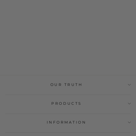
BIO Dark
Chocolate 72%
Cocoa Alma do
Cacau 100g
€4,69
OUR TRUTH
PRODUCTS
INFORMATION