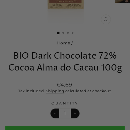
CLOSE
(ESC)
Home
/
BIO Dark Chocolate 72%
Cocoa Alma do Cacau 100g
Regular
€4,69
price
Tax included.
Shipping
calculated at checkout.
QUANTITY
-
+