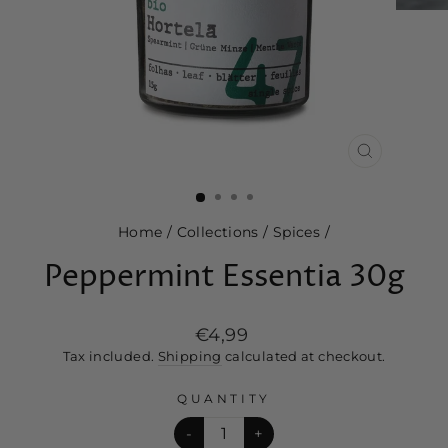
CLOSE
(ESC)
Home
/
Collections
/
Spices
/
Peppermint Essentia 30g
Regular
€4,99
price
Tax included.
Shipping
calculated at checkout.
QUANTITY
-
+