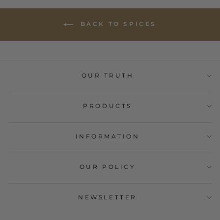
BACK TO SPICES
OUR TRUTH
PRODUCTS
INFORMATION
OUR POLICY
NEWSLETTER